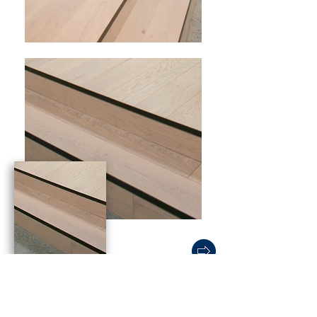
Wooden Features
A wooden floor feature creates a focal
point within a showroom space to draw